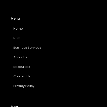
Menu
Home
NDIS
Business Services
About Us
Resources
Contact Us
Privacy Policy
Blog