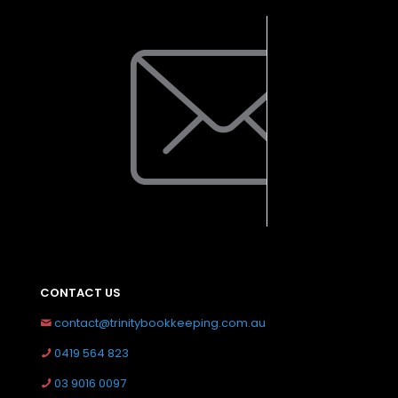
CONTACT US
contact@trinitybookkeeping.com.au
0419 564 823
03 9016 0097