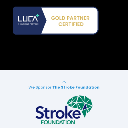
We Sponsor
The Stroke Foundation