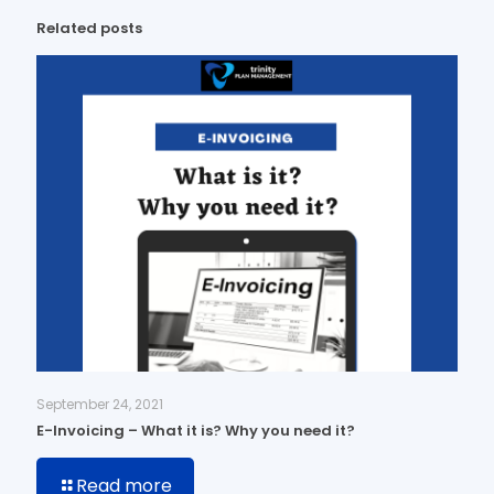
Related posts
September 24, 2021
E-Invoicing – What it is? Why you need it?
Read more