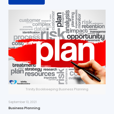
Trinity Bookkeeping Business Planning
September 13, 2021
Business Planning