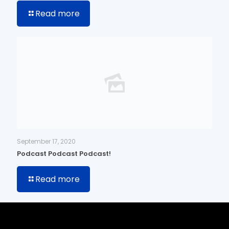
Read more
September 17, 2020
Podcast Podcast Podcast!
Read more