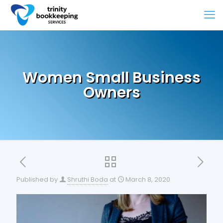
Women Small Business
Owners
Published by
Shruthi Boda
at
March 8, 2020