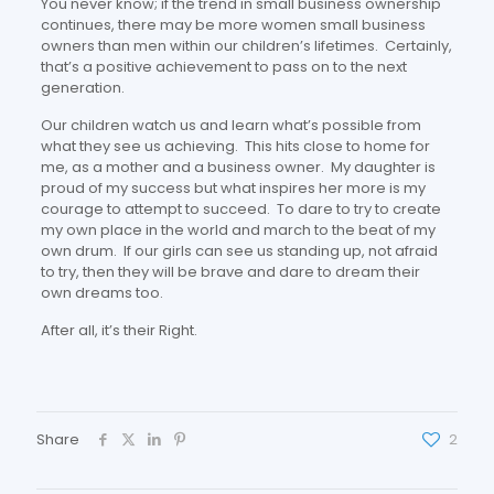
You never know; if the trend in small business ownership
continues, there may be more women small business
owners than men within our children’s lifetimes. Certainly,
that’s a positive achievement to pass on to the next
generation.
Our children watch us and learn what’s possible from
what they see us achieving. This hits close to home for
me, as a mother and a business owner. My daughter is
proud of my success but what inspires her more is my
courage to attempt to succeed. To dare to try to create
my own place in the world and march to the beat of my
own drum. If our girls can see us standing up, not afraid
to try, then they will be brave and dare to dream their
own dreams too.
After all, it’s their Right.
Share
2