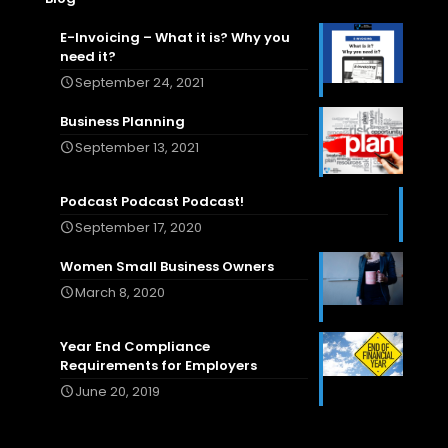
E-Invoicing – What it is? Why you
need it?
September 24, 2021
Business Planning
September 13, 2021
Podcast Podcast Podcast!
September 17, 2020
Women Small Business Owners
March 8, 2020
Year End Compliance
Requirements for Employers
June 20, 2019