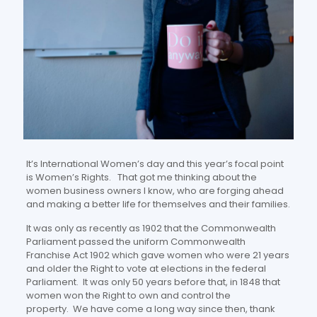
It’s International Women’s day and this year’s focal point
is Women’s Rights. That got me thinking about the
women business owners I know, who are forging ahead
and making a better life for themselves and their families.
It was only as recently as 1902 that the Commonwealth
Parliament passed the uniform Commonwealth
Franchise Act 1902 which gave women who were 21 years
and older the Right to vote at elections in the federal
Parliament. It was only 50 years before that, in 1848 that
women won the Right to own and control the
property. We have come a long way since then, thank