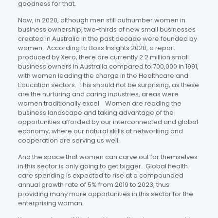
goodness for that.
Now, in 2020, although men still outnumber women in
business ownership, two-thirds of new small businesses
created in Australia in the past decade were founded by
women. According to Boss Insights 2020, a report
produced by Xero, there are currently 2.2 million small
business owners in Australia compared to 700,000 in 1991,
with women leading the charge in the Healthcare and
Education sectors. This should not be surprising, as these
are the nurturing and caring industries, areas were
women traditionally excel. Women are reading the
business landscape and taking advantage of the
opportunities afforded by our interconnected and global
economy, where our natural skills at networking and
cooperation are serving us well.
And the space that women can carve out for themselves
in this sector is only going to get bigger. Global health
care spending is expected to rise at a compounded
annual growth rate of 5% from 2019 to 2023, thus
providing many more opportunities in this sector for the
enterprising woman.