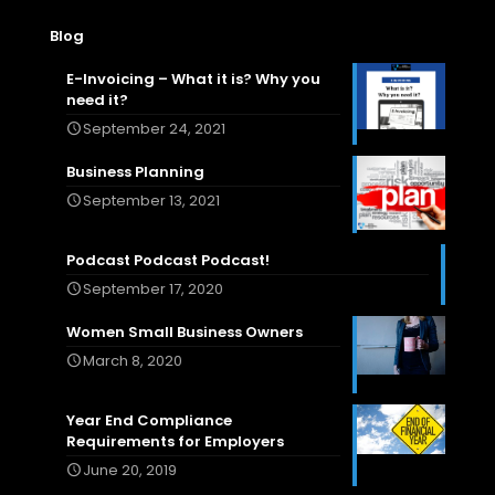
Blog
E-Invoicing – What it is? Why you
need it?
September 24, 2021
Business Planning
September 13, 2021
Podcast Podcast Podcast!
September 17, 2020
Women Small Business Owners
March 8, 2020
Year End Compliance
Requirements for Employers
June 20, 2019