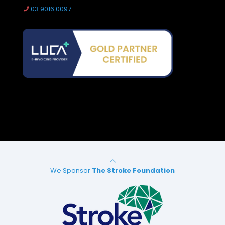
03 9016 0097
We Sponsor
The Stroke Foundation