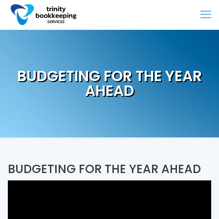
BUDGETING FOR THE YEAR
AHEAD
BUDGETING FOR THE YEAR AHEAD