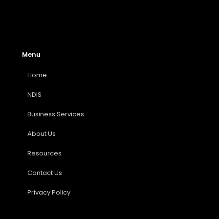
Menu
Home
NDIS
Business Services
About Us
Resources
Contact Us
Privacy Policy