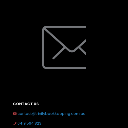
CONTACT US
contact@trinitybookkeeping.com.au
0419 564 823