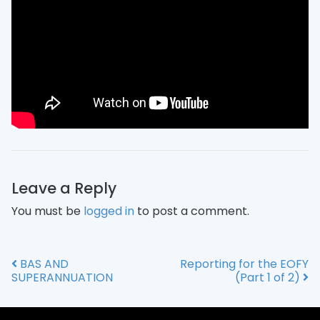
Leave a Reply
You must be
logged in
to post a comment.
BAS AND
Reporting for the EOFY
Post navigation
SUPERANNUATION
(Part 1 of 2)